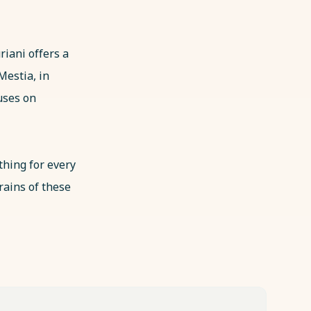
riani offers a
 Mestia, in
uses on
thing for every
rains of these