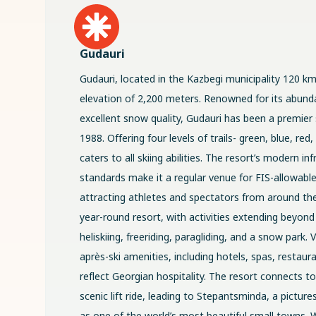
Gudauri
Gudauri, located in the Kazbegi municipality 120 km 
elevation of 2,200 meters. Renowned for its abund
excellent snow quality, Gudauri has been a premier 
1988. Offering four levels of trails- green, blue, red
caters to all skiing abilities. The resort’s modern in
standards make it a regular venue for FIS-allowabl
attracting athletes and spectators from around the
year-round resort, with activities extending beyond 
heliskiing, freeriding, paragliding, and a snow park. 
après-ski amenities, including hotels, spas, restaur
reflect Georgian hospitality. The resort connects t
scenic lift ride, leading to Stepantsminda, a pictu
as one of the world’s most beautiful small towns. W