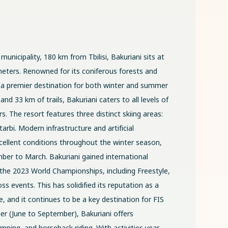
municipality, 180 km from Tbilisi, Bakuriani sits at
meters. Renowned for its coniferous forests and
 is a premier destination for both winter and summer
 and 33 km of trails, Bakuriani caters to all levels of
. The resort features three distinct skiing areas:
arbi. Modern infrastructure and artificial
ellent conditions throughout the winter season,
er to March. Bakuriani gained international
 the 2023 World Championships, including Freestyle,
s events. This has solidified its reputation as a
, and it continues to be a key destination for FIS
r (June to September), Bakuriani offers
mping, and horseback riding. With activities year-