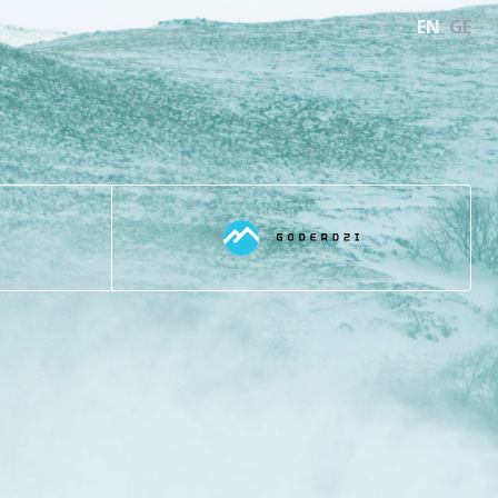
EN
GE