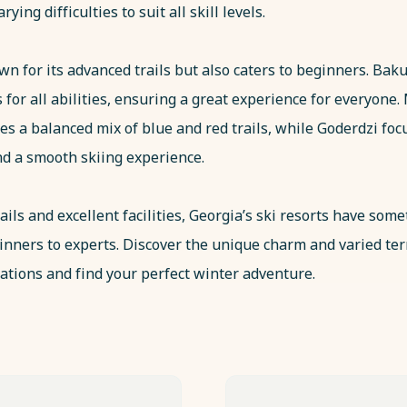
arying difficulties to suit all skill levels.
n for its advanced trails but also caters to beginners. Baku
ls for all abilities, ensuring a great experience for everyone.
es a balanced mix of blue and red trails, while Goderdzi foc
and a smooth skiing experience.
ails and excellent facilities, Georgia’s ski resorts have some
ginners to experts. Discover the unique charm and varied ter
ations and find your perfect winter adventure.