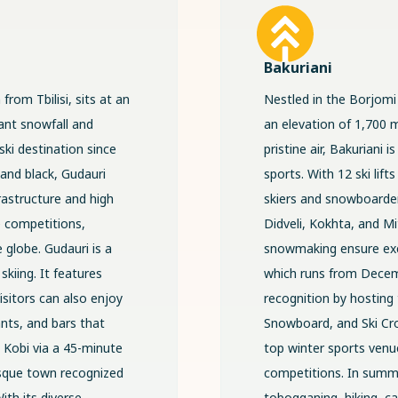
Bakuriani
from Tbilisi, sits at an
Nestled in the Borjomi 
ant snowfall and
an elevation of 1,700 
ski destination since
pristine air, Bakuriani
, and black, Gudauri
sports. With 12 ski lifts
frastructure and high
skiers and snowboarders
e competitions,
Didveli, Kokhta, and Mit
 globe. Gudauri is a
snowmaking ensure exc
skiing. It features
which runs from Decemb
Visitors can also enjoy
recognition by hosting
ants, and bars that
Snowboard, and Ski Cros
o Kobi via a 45-minute
top winter sports venue
resque town recognized
competitions. In summe
ith its diverse
tobogganing, hiking, ca