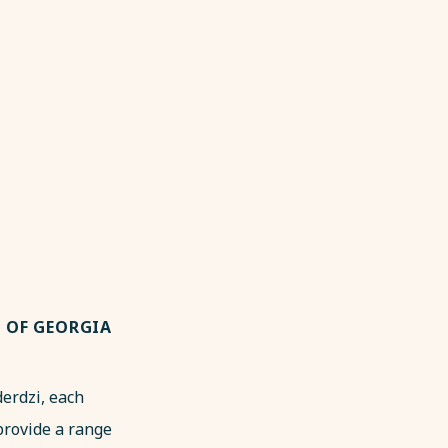
S OF GEORGIA
derdzi, each
provide a range