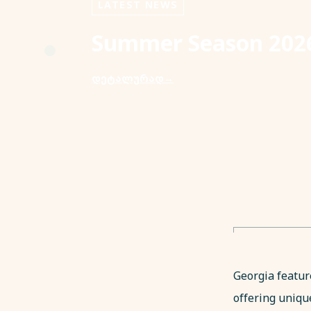
LATEST NEWS
Summer Season 2026
დეტალურად
→
Georgia featur
offering uniqu