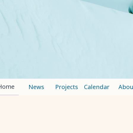
Home
News
Projects
Calendar
Abou