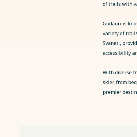
of trails with v
Gudauri is know
variety of trai
Svaneti, provid
accessibility 
With diverse tr
skier, from be
premier destin