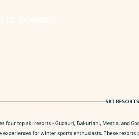
 in Gudauri
SKI RESORT
es four top ski resorts - Gudauri, Bakuriani, Mestia, and Go
e experiences for winter sports enthusiasts. These resorts 