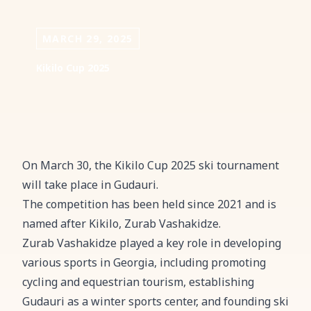
MARCH 29, 2025
Kikilo Cup 2025
On March 30, the Kikilo Cup 2025 ski tournament
will take place in Gudauri.
The competition has been held since 2021 and is
named after Kikilo, Zurab Vashakidze.
Zurab Vashakidze played a key role in developing
various sports in Georgia, including promoting
cycling and equestrian tourism, establishing
Gudauri as a winter sports center, and founding ski