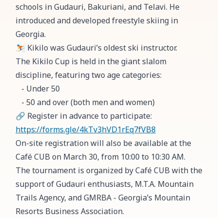
schools in Gudauri, Bakuriani, and Telavi. He
introduced and developed freestyle skiing in
Georgia.
⛷️ Kikilo was Gudauri’s oldest ski instructor.
The Kikilo Cup is held in the giant slalom
discipline, featuring two age categories:
- Under 50
- 50 and over (both men and women)
🔗 Register in advance to participate:
https://forms.gle/4kTv3hVD1rEq7fVB8
On-site registration will also be available at the
Café CUB on March 30, from 10:00 to 10:30 AM.
The tournament is organized by Café CUB with the
support of Gudauri enthusiasts, M.T.A. Mountain
Trails Agency, and GMRBA - Georgia’s Mountain
Resorts Business Association.