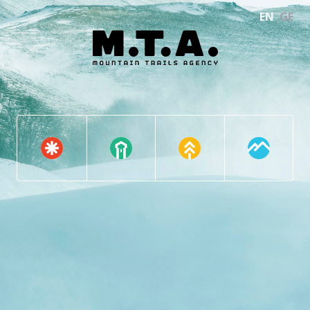
EN
GE