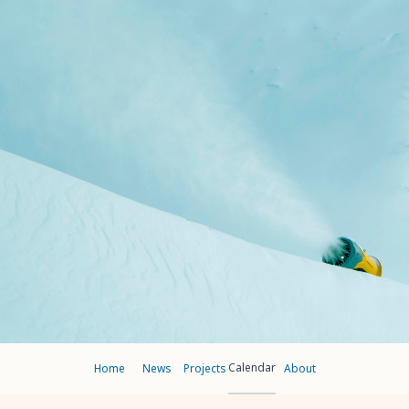
Calendar
Home
News
Projects
About