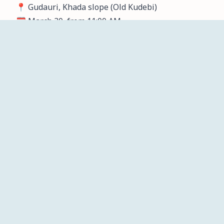
📍 Gudauri, Khada slope (Old Kudebi)
🗓️ March 30, from 11:00 AM
ჩვენ
მთავარი
სიახლეები
პროექტები
კალენდარი
შესახებ
info@mta.ski
Identification data
Kostava street, 70, floor 2 Tbilisi, Georgia, LLC M.T.A