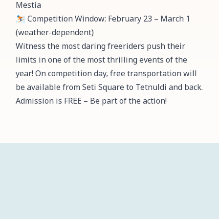
Mestia
⛷️ Competition Window: February 23 – March 1
(weather-dependent)
Witness the most daring freeriders push their
limits in one of the most thrilling events of the
year! On competition day, free transportation will
be available from Seti Square to Tetnuldi and back.
Admission is FREE – Be part of the action!
ჩვენ
მთავარი
სიახლეები
პროექტები
კალენდარი
შესახებ