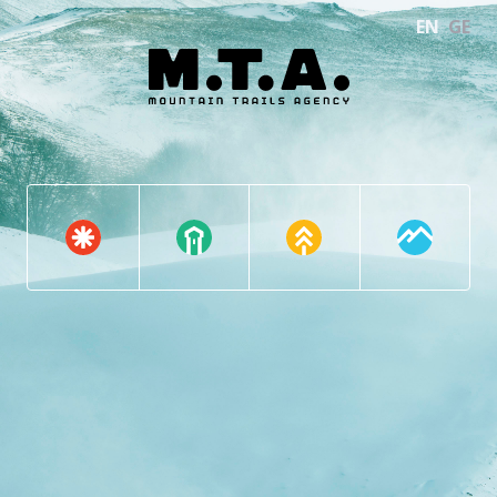
EN
GE