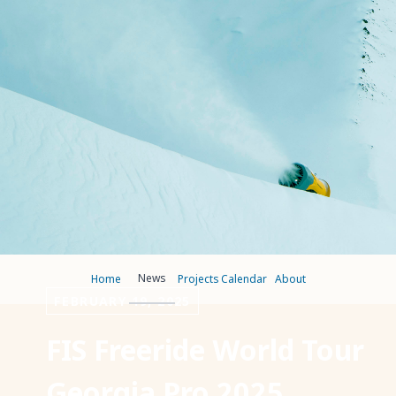
News
Home
Projects
Calendar
About
FEBRUARY 19, 2025
FIS Freeride World Tour
Georgia Pro 2025