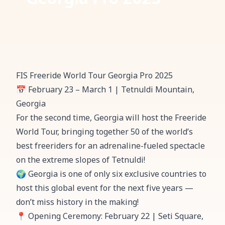
FIS Freeride World Tour Georgia Pro 2025
📅 February 23 – March 1 | Tetnuldi Mountain,
Georgia
For the second time, Georgia will host the Freeride
World Tour, bringing together 50 of the world’s
best freeriders for an adrenaline-fueled spectacle
on the extreme slopes of Tetnuldi!
🌍 Georgia is one of only six exclusive countries to
host this global event for the next five years —
don’t miss history in the making!
📍 Opening Ceremony: February 22 | Seti Square,