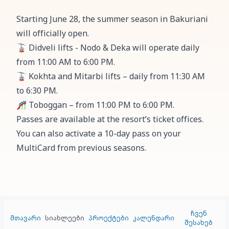
Starting June 28, the summer season in Bakuriani
will officially open.
🚡 Didveli lifts - Nodo & Deka will operate daily
from 11:00 AM to 6:00 PM.
🚡 Kokhta and Mitarbi lifts – daily from 11:30 AM
to 6:30 PM.
🎢 Toboggan – from 11:00 PM to 6:00 PM.
Passes are available at the resort’s ticket offices.
You can also activate a 10-day pass on your
MultiCard from previous seasons.
ჩვენ
მთავარი
სიახლეები
პროექტები
კალენდარი
შესახებ