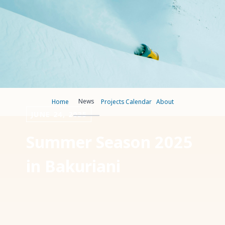
News
Home
Projects
Calendar
About
JUNE 24, 2025
Summer Season 2025
in Bakuriani