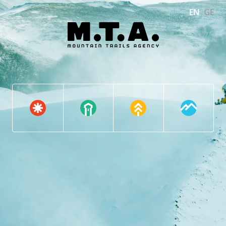
EN
GE