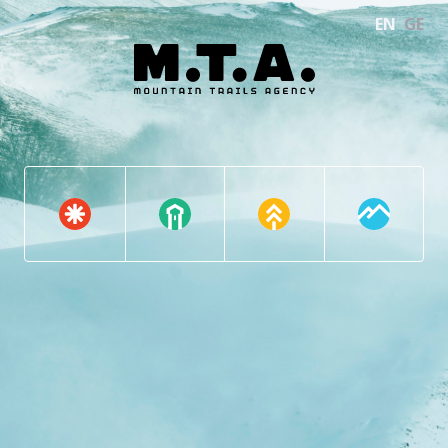
EN
GE