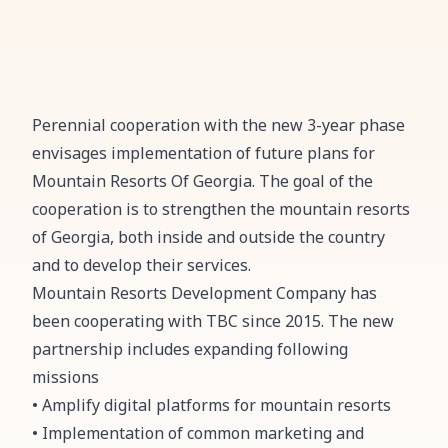
Perennial cooperation with the new 3-year phase
envisages implementation of future plans for
Mountain Resorts Of Georgia. The goal of the
cooperation is to strengthen the mountain resorts
of Georgia, both inside and outside the country
and to develop their services.
Mountain Resorts Development Company has
been cooperating with TBC since 2015. The new
partnership includes expanding following
missions
• Amplify digital platforms for mountain resorts
• Implementation of common marketing and