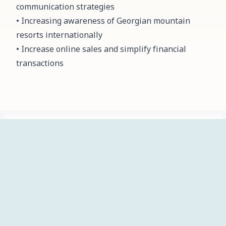
communication strategies
• Increasing awareness of Georgian mountain
resorts internationally
• Increase online sales and simplify financial
transactions
ჩვენ
მთავარი
სიახლეები
პროექტები
კალენდარი
შესახებ
info@mta.ski
Identification data
Kostava street, 70, floor 2 Tbilisi, Georgia, LLC M.T.A